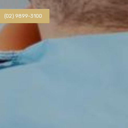
(02) 9899-3100