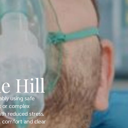
e Hill
ably using safe
ex or complex
th reduced stress.
y, comfort and clear