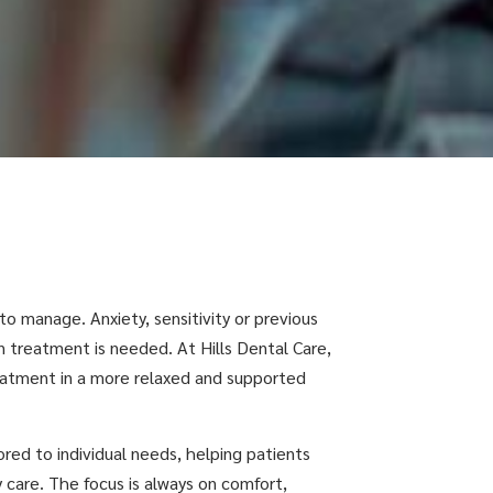
 to manage. Anxiety, sensitivity or previous
 treatment is needed. At Hills Dental Care,
reatment in a more relaxed and supported
lored to individual needs, helping patients
y care. The focus is always on comfort,