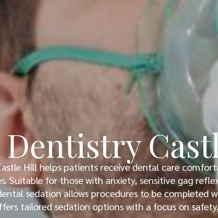
 Dentistry Castl
Castle Hill helps patients receive dental care comfort
. Suitable for those with anxiety, sensitive gag refl
ental sedation allows procedures to be completed wi
ffers tailored sedation options with a focus on safet