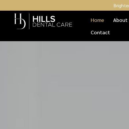
Brighte
Home
About
Contact