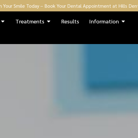
n Your Smile Today – Book Your Dental Appointment at Hills Dent
Treatments
Results
Information