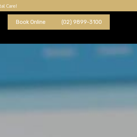
al Care!
Book Online
(02) 9899-3100