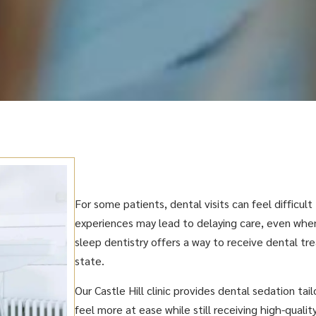
For some patients, dental visits can feel difficult
experiences may lead to delaying care, even when
sleep dentistry offers a way to receive dental t
state.
Our Castle Hill clinic provides dental sedation tai
feel more at ease while still receiving high-qualit