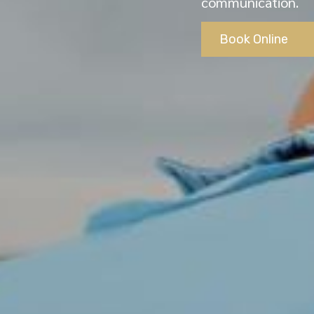
communication.
Book Online