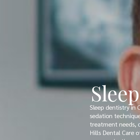
Sleep
Sleep dentistry in 
sedation techniques
treatment needs, d
Hills Dental Care o