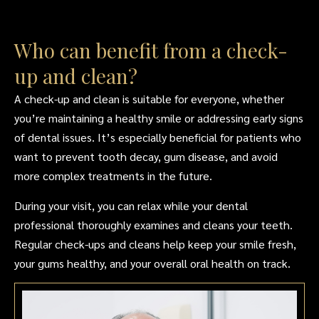
Who can benefit from a check-
up and clean?
A check-up and clean is suitable for everyone, whether
you’re maintaining a healthy smile or addressing early signs
of dental issues. It’s especially beneficial for patients who
want to prevent tooth decay, gum disease, and avoid
more complex treatments in the future.
During your visit, you can relax while your dental
professional thoroughly examines and cleans your teeth.
Regular check-ups and cleans help keep your smile fresh,
your gums healthy, and your overall oral health on track.