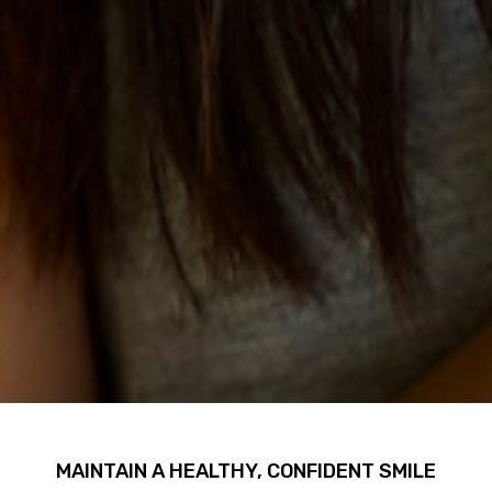
MAINTAIN A HEALTHY, CONFIDENT SMILE