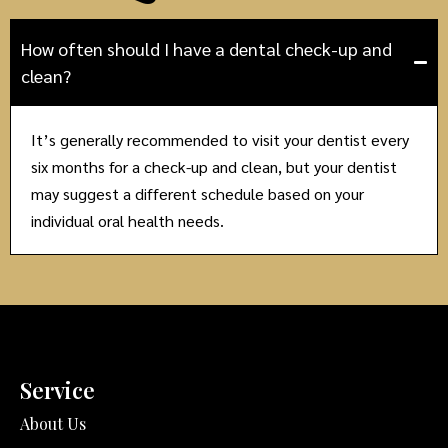
How often should I have a dental check-up and
clean?
It’s generally recommended to visit your dentist every
six months for a check-up and clean, but your dentist
may suggest a different schedule based on your
individual oral health needs.
Service
About Us