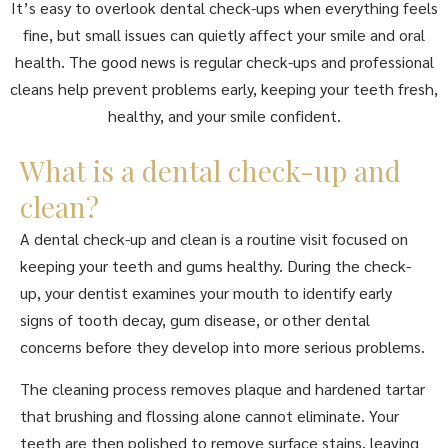
It’s easy to overlook dental check-ups when everything feels
fine, but small issues can quietly affect your smile and oral
health. The good news is regular check-ups and professional
cleans help prevent problems early, keeping your teeth fresh,
healthy, and your smile confident.
What is a dental check-up and
clean?
A dental check-up and clean is a routine visit focused on
keeping your teeth and gums healthy. During the check-
up, your dentist examines your mouth to identify early
signs of tooth decay, gum disease, or other dental
concerns before they develop into more serious problems.
The cleaning process removes plaque and hardened tartar
that brushing and flossing alone cannot eliminate. Your
teeth are then polished to remove surface stains, leaving