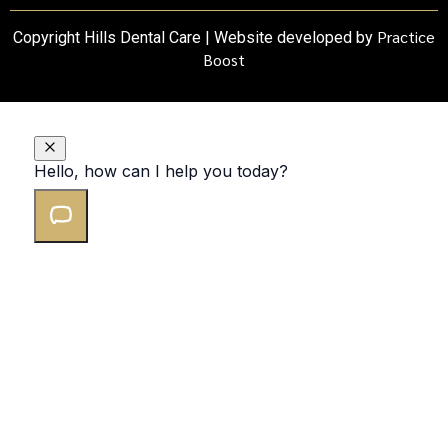
Practice
Copyright Hills Dental Care | Website developed by
Boost