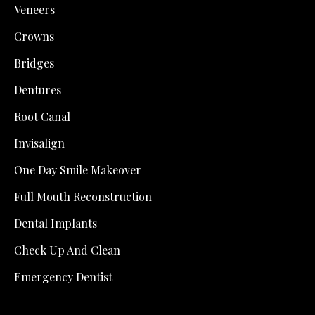
Veneers
Crowns
Bridges
Dentures
Root Canal
Invisalign
One Day Smile Makeover
Full Mouth Reconstruction
Dental Implants
Check Up And Clean
Emergency Dentist