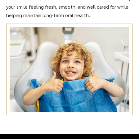
your smile feeling fresh, smooth, and well cared for while
helping maintain long-term oral health.