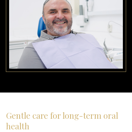
Gentle care for long-term oral
health