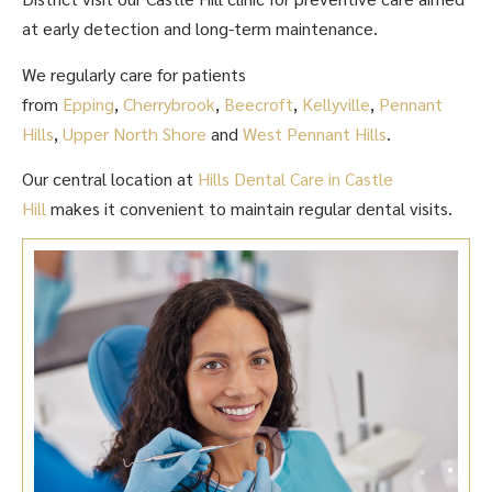
at early detection and long-term maintenance.
We regularly care for patients
from
Epping
,
Cherrybrook
,
Beecroft
,
Kellyville
,
Pennant
Hills
,
Upper North Shore
and
West Pennant Hills
.
Our central location at
Hills Dental Care in Castle
Hill
makes it convenient to maintain regular dental visits.