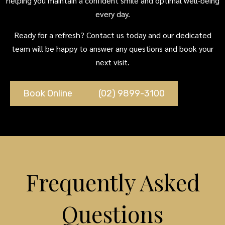
helping you maintain a confident smile and optimal well-being
every day.
Ready for a refresh? Contact us today and our dedicated
team will be happy to answer any questions and book your
next visit.
Book Online
(02) 9899-3100
Frequently Asked
Questions