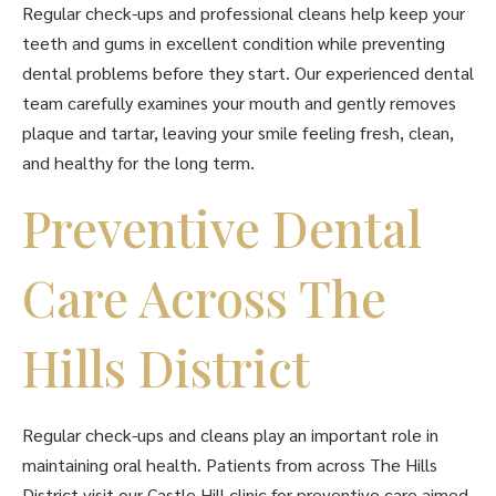
Regular check-ups and professional cleans help keep your
teeth and gums in excellent condition while preventing
dental problems before they start. Our experienced dental
team carefully examines your mouth and gently removes
plaque and tartar, leaving your smile feeling fresh, clean,
and healthy for the long term.
Preventive Dental
Care Across The
Hills District
Regular check-ups and cleans play an important role in
maintaining oral health. Patients from across The Hills
District visit our Castle Hill clinic for preventive care aimed