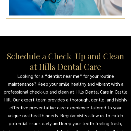
Schedule a Check-Up and Clean
at Hills Dental Care
Looking for a “dentist near me” for your routine
maintenance? Keep your smile healthy and vibrant with a
professional check-up and clean at Hills Dental Care in Castle
Hill. Our expert team provides a thorough, gentle, and highly
effective preventative care experience tailored to your
unique oral health needs. Regular visits allow us to catch
potential issues early and keep your teeth feeling fresh,