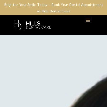
Brighten Your Smile Today – Book Your Dental Appointment
at Hills Dental Care!