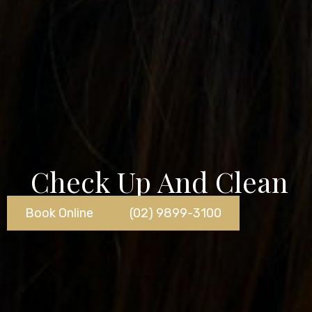
Check Up And Clean
Book Online
(02) 9899-3100