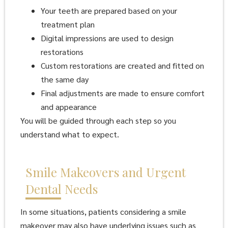
Your teeth are prepared based on your
treatment plan
Digital impressions are used to design
restorations
Custom restorations are created and fitted on
the same day
Final adjustments are made to ensure comfort
and appearance
You will be guided through each step so you
understand what to expect.
Smile Makeovers and Urgent
Dental Needs
In some situations, patients considering a smile
makeover may also have underlying issues such as