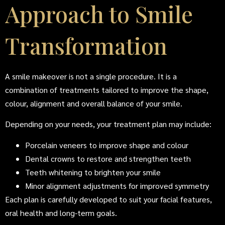
Approach to Smile
Transformation
A smile makeover is not a single procedure. It is a
combination of treatments tailored to improve the shape,
colour, alignment and overall balance of your smile.
Depending on your needs, your treatment plan may include:
Porcelain veneers to improve shape and colour
Dental crowns to restore and strengthen teeth
Teeth whitening to brighten your smile
Minor alignment adjustments for improved symmetry
Each plan is carefully developed to suit your facial features,
oral health and long-term goals.