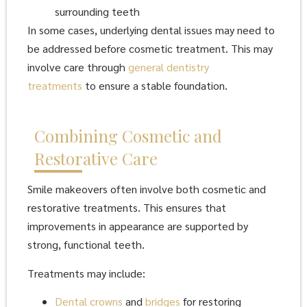
surrounding teeth
In some cases, underlying dental issues may need to
be addressed before cosmetic treatment. This may
involve care through
general dentistry
treatments
to ensure a stable foundation.
Combining Cosmetic and
Restorative Care
Smile makeovers often involve both cosmetic and
restorative treatments. This ensures that
improvements in appearance are supported by
strong, functional teeth.
Treatments may include:
Dental crowns
and
bridges
for restoring