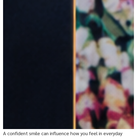
A confident smile can influence how you feel in everyday