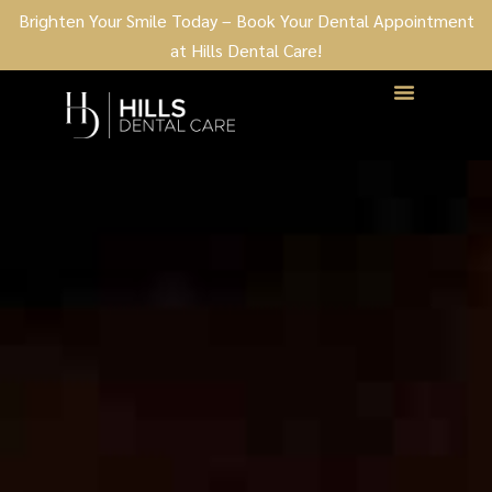
Brighten Your Smile Today – Book Your Dental Appointment
at Hills Dental Care!