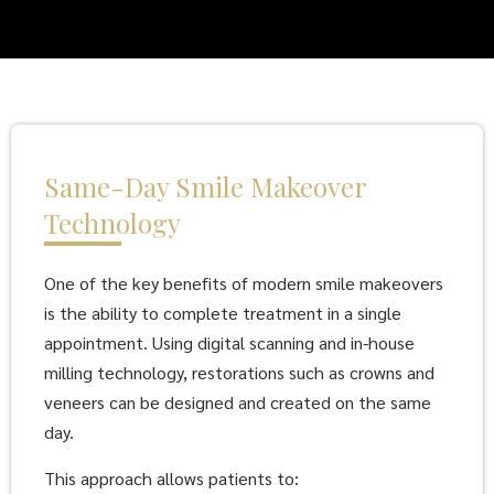
Same-Day Smile Makeover
Technology
One of the key benefits of modern smile makeovers
is the ability to complete treatment in a single
appointment. Using digital scanning and in-house
milling technology, restorations such as crowns and
veneers can be designed and created on the same
day.
This approach allows patients to: