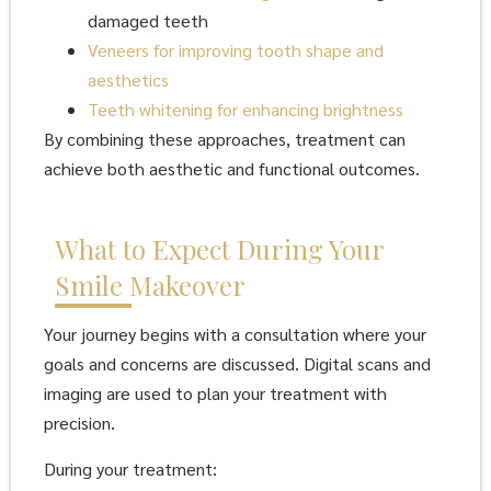
damaged teeth
Veneers for improving tooth shape and
aesthetics
Teeth whitening for enhancing brightness
By combining these approaches, treatment can
achieve both aesthetic and functional outcomes.
What to Expect During Your
Smile Makeover
Your journey begins with a consultation where your
goals and concerns are discussed. Digital scans and
imaging are used to plan your treatment with
precision.
During your treatment: