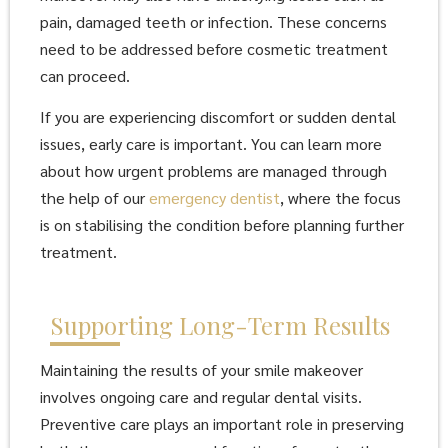
pain, damaged teeth or infection. These concerns
need to be addressed before cosmetic treatment
can proceed.
If you are experiencing discomfort or sudden dental
issues, early care is important. You can learn more
about how urgent problems are managed through
the help of our
emergency dentist
, where the focus
is on stabilising the condition before planning further
treatment.
Supporting Long-Term Results
Maintaining the results of your smile makeover
involves ongoing care and regular dental visits.
Preventive care plays an important role in preserving