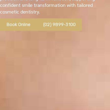
confident smile transformation with tailored
cosmetic dentistry.
Book Online
(02) 9899-3100