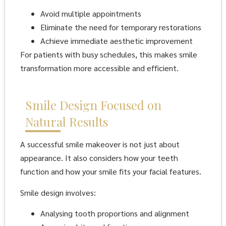
Avoid multiple appointments
Eliminate the need for temporary restorations
Achieve immediate aesthetic improvement
For patients with busy schedules, this makes smile
transformation more accessible and efficient.
Smile Design Focused on
Natural Results
A successful smile makeover is not just about
appearance. It also considers how your teeth
function and how your smile fits your facial features.
Smile design involves:
Analysing tooth proportions and alignment