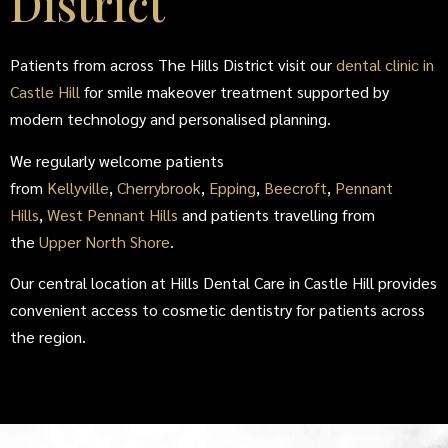
District
Patients from across The Hills District visit our
dental clinic in
Castle Hill
for smile makeover treatment supported by
modern technology and personalised planning.
We regularly welcome patients
from
Kellyville
,
Cherrybrook
,
Epping
,
Beecroft
,
Pennant
Hills
,
West Pennant Hills
and patients travelling from
the
Upper North Shore
.
Our central location at Hills Dental Care in Castle Hill provides
convenient access to cosmetic dentistry for patients across
the region.