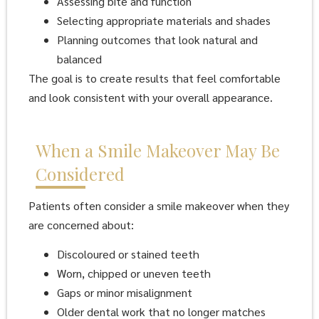
Assessing bite and function
Selecting appropriate materials and shades
Planning outcomes that look natural and
balanced
The goal is to create results that feel comfortable
and look consistent with your overall appearance.
When a Smile Makeover May Be
Considered
Patients often consider a smile makeover when they
are concerned about:
Discoloured or stained teeth
Worn, chipped or uneven teeth
Gaps or minor misalignment
Older dental work that no longer matches