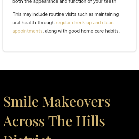
both the appearance and function of your teeth.
This may include routine visits such as maintaining
oral health through
regular check-up and clean
appointments
, along with good home care habits.
Smile Makeovers
Across The Hills