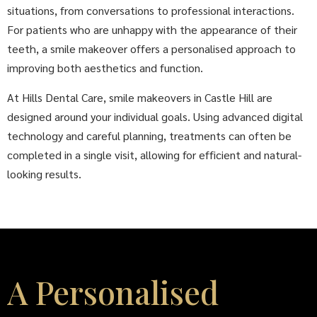
situations, from conversations to professional interactions.
For patients who are unhappy with the appearance of their
teeth, a smile makeover offers a personalised approach to
improving both aesthetics and function.
At Hills Dental Care, smile makeovers in Castle Hill are
designed around your individual goals. Using advanced digital
technology and careful planning, treatments can often be
completed in a single visit, allowing for efficient and natural-
looking results.
A Personalised