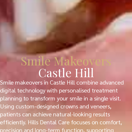
Smile Makeovers
Castle Hill
Smile makeovers in Castle Hill combine advanced
digital technology with personalised treatment
planning to transform your smile in a single visit.
Using custom-designed crowns and veneers,
patients can achieve natural-looking results
efficiently. Hills Dental Care focuses on comfort,
precision and long-term function, supporting